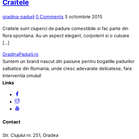
Craitele
gradina-padurii
0 Comments
5 octombrie 2015
Craitele sunt ciuperci de padure comestibile si fac parte din
flora spontana. Au un aspect elegant, corpolent si o culoare
[…]
GradinaPadurii.ro
Suntem un brand nascut din pasiune pentru bogatiile padurilor
salbatice din Romania, unde cresc adevarate delicatese, fara
interventia omului!
Links
Contact
Str. Clujului nr. 251, Oradea