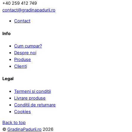
+40 259 412 749
contact@gradinapadurii.ro
Contact
Info
Cum cumpar?
Despre noi
Produse
Clienti
Legal
Termeni si conditii
Livrare produse
Conditii de returnare
Cookies
Back to top
©
GradinaPadurii.ro
2026