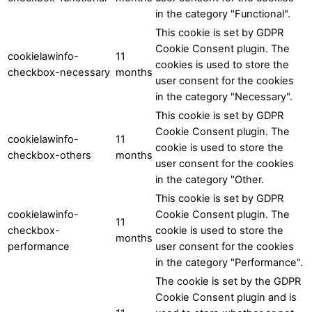
in the category "Functional".
This cookie is set by GDPR
Cookie Consent plugin. The
cookielawinfo-
11
cookies is used to store the
checkbox-necessary
months
user consent for the cookies
in the category "Necessary".
This cookie is set by GDPR
Cookie Consent plugin. The
cookielawinfo-
11
cookie is used to store the
checkbox-others
months
user consent for the cookies
in the category "Other.
This cookie is set by GDPR
cookielawinfo-
Cookie Consent plugin. The
11
checkbox-
cookie is used to store the
months
performance
user consent for the cookies
in the category "Performance".
The cookie is set by the GDPR
Cookie Consent plugin and is