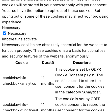
cookies will be stored in your browser only with your consent.
You also have the option to opt-out of these cookies. But
opting out of some of these cookies may affect your browsing
experience.
Necessary
Necessary
Întotdeauna activate
Necessary cookies are absolutely essential for the website to
function properly. These cookies ensure basic functionalities
and security features of the website, anonymously.
Cookie
Durată
Descriere
This cookie is set by GDPR
Cookie Consent plugin. The
cookielawinfo-
11
cookie is used to store the
checkbox-analytics
months
user consent for the cookies
in the category "Analytics".
The cookie is set by GDPR
cookielawinfo-
11
cookie consent to record the
checkbox-functional
months
user consent for the cookies