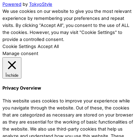
Powered
by
TokyoStyle
We use cookies on our website to give you the most relevant
experience by remembering your preferences and repeat
visits. By clicking “Accept All”, you consent to the use of ALL
the cookies. However, you may visit "Cookie Settings" to
provide a controlled consent.
Cookie Settings
Accept All
Manage consent
Închide
Privacy Overview
This website uses cookies to improve your experience while
you navigate through the website. Out of these, the cookies
that are categorized as necessary are stored on your browser
as they are essential for the working of basic functionalities of
the website. We also use third-party cookies that help us
analyze and understand how you use this website. These