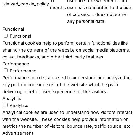
11
used to store whether or not
viewed_cookie_policy
months
user has consented to the use
of cookies. It does not store
any personal data.
Functional
Functional
Functional cookies help to perform certain functionalities like
sharing the content of the website on social media platforms,
collect feedbacks, and other third-party features.
Performance
Performance
Performance cookies are used to understand and analyze the
key performance indexes of the website which helps in
delivering a better user experience for the visitors.
Analytics
Analytics
Analytical cookies are used to understand how visitors interact
with the website. These cookies help provide information on
metrics the number of visitors, bounce rate, traffic source, etc.
Advertisement