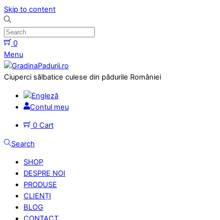
Skip to content
0
Menu
Ciuperci sălbatice culese din pădurile României
Contul meu
0
Cart
Search
SHOP
DESPRE NOI
PRODUSE
CLIENȚI
BLOG
CONTACT