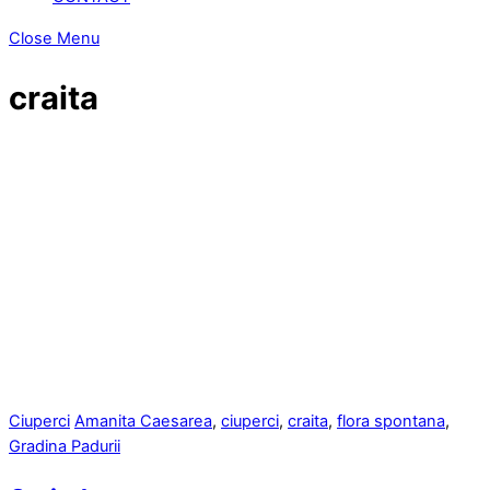
Close Menu
craita
Ciuperci
Amanita Caesarea
,
ciuperci
,
craita
,
flora spontana
,
Gradina Padurii