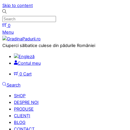
Skip to content
0
Menu
Ciuperci sălbatice culese din pădurile României
Contul meu
0
Cart
Search
SHOP
DESPRE NOI
PRODUSE
CLIENȚI
BLOG
CONTACT