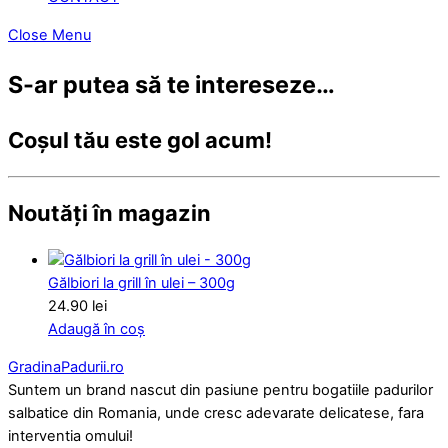
Close Menu
S-ar putea să te intereseze…
Coșul tău este gol acum!
Noutăți în magazin
Gălbiori la grill în ulei – 300g
24.90
lei
Adaugă în coș
GradinaPadurii.ro
Suntem un brand nascut din pasiune pentru bogatiile padurilor
salbatice din Romania, unde cresc adevarate delicatese, fara
interventia omului!