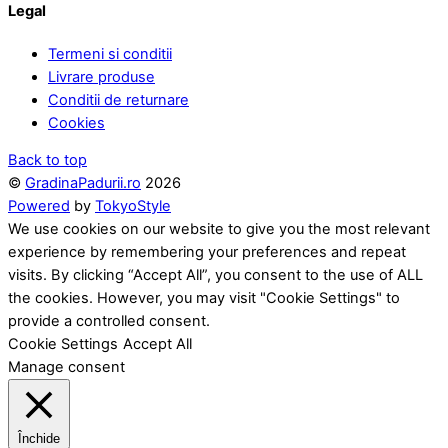
Legal
Termeni si conditii
Livrare produse
Conditii de returnare
Cookies
Back to top
©
GradinaPadurii.ro
2026
Powered
by
TokyoStyle
We use cookies on our website to give you the most relevant
experience by remembering your preferences and repeat
visits. By clicking “Accept All”, you consent to the use of ALL
the cookies. However, you may visit "Cookie Settings" to
provide a controlled consent.
Cookie Settings
Accept All
Manage consent
Închide