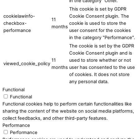
in the category "Other.
This cookie is set by GDPR
cookielawinfo-
Cookie Consent plugin. The
11
checkbox-
cookie is used to store the
months
performance
user consent for the cookies
in the category "Performance".
The cookie is set by the GDPR
Cookie Consent plugin and is
11
used to store whether or not
viewed_cookie_policy
months
user has consented to the use
of cookies. It does not store
any personal data.
Functional
Functional
Functional cookies help to perform certain functionalities like
sharing the content of the website on social media platforms,
collect feedbacks, and other third-party features.
Performance
Performance