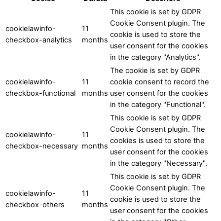
This cookie is set by GDPR
Cookie Consent plugin. The
cookielawinfo-
11
cookie is used to store the
checkbox-analytics
months
user consent for the cookies
in the category "Analytics".
The cookie is set by GDPR
cookielawinfo-
11
cookie consent to record the
checkbox-functional
months
user consent for the cookies
in the category "Functional".
This cookie is set by GDPR
Cookie Consent plugin. The
cookielawinfo-
11
cookies is used to store the
checkbox-necessary
months
user consent for the cookies
in the category "Necessary".
This cookie is set by GDPR
Cookie Consent plugin. The
cookielawinfo-
11
cookie is used to store the
checkbox-others
months
user consent for the cookies