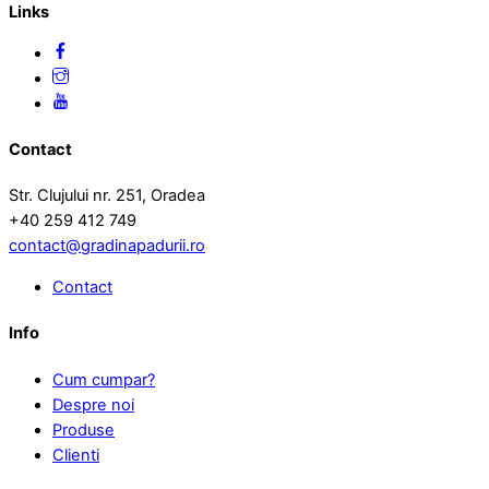
Links
Contact
Str. Clujului nr. 251, Oradea
+40 259 412 749
contact@gradinapadurii.ro
Contact
Info
Cum cumpar?
Despre noi
Produse
Clienti