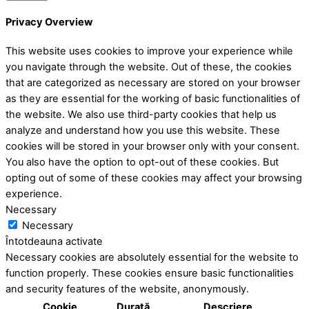
Privacy Overview
This website uses cookies to improve your experience while
you navigate through the website. Out of these, the cookies
that are categorized as necessary are stored on your browser
as they are essential for the working of basic functionalities of
the website. We also use third-party cookies that help us
analyze and understand how you use this website. These
cookies will be stored in your browser only with your consent.
You also have the option to opt-out of these cookies. But
opting out of some of these cookies may affect your browsing
experience.
Necessary
Necessary
Întotdeauna activate
Necessary cookies are absolutely essential for the website to
function properly. These cookies ensure basic functionalities
and security features of the website, anonymously.
Cookie
Durată
Descriere