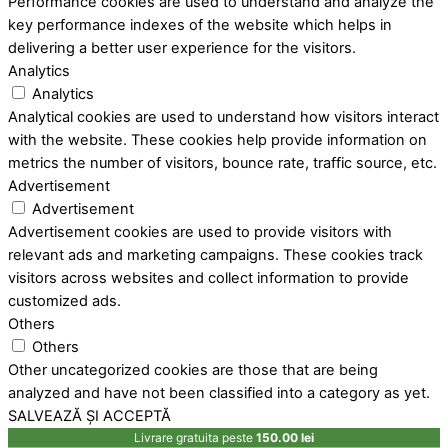
Performance cookies are used to understand and analyze the
key performance indexes of the website which helps in
delivering a better user experience for the visitors.
Analytics
Analytics
Analytical cookies are used to understand how visitors interact
with the website. These cookies help provide information on
metrics the number of visitors, bounce rate, traffic source, etc.
Advertisement
Advertisement
Advertisement cookies are used to provide visitors with
relevant ads and marketing campaigns. These cookies track
visitors across websites and collect information to provide
customized ads.
Others
Others
Other uncategorized cookies are those that are being
analyzed and have not been classified into a category as yet.
SALVEAZĂ ȘI ACCEPTĂ
Livrare gratuita peste
150.00
lei